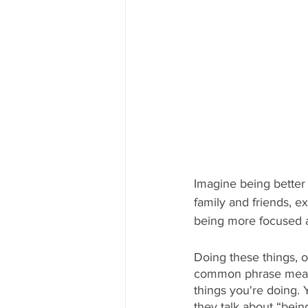
Imagine being better 
family and friends, e
being more focused a
Doing these things, o
common phrase meanin
things you're doing. 
they talk about “bein