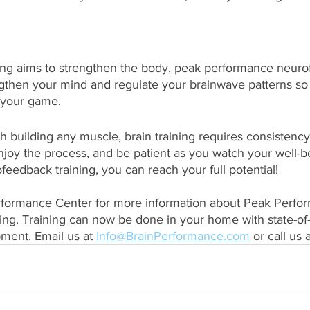
ining aims to strengthen the body, peak performance neur
ngthen your mind and regulate your brainwave patterns so
 your game. 
th building any muscle, brain training requires consistency
njoy the process, and be patient as you watch your well-
feedback training, you can reach your full potential!
rformance Center for more information about Peak Perfo
ng. Training can now be done in your home with state-of-
ent. Email us at 
Info@BrainPerformance.com
 or call us