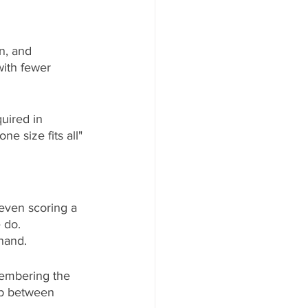
n, and 
with fewer 
quired in 
e size fits all" 
even scoring a 
 do. 
 hand.
membering the 
ip between 