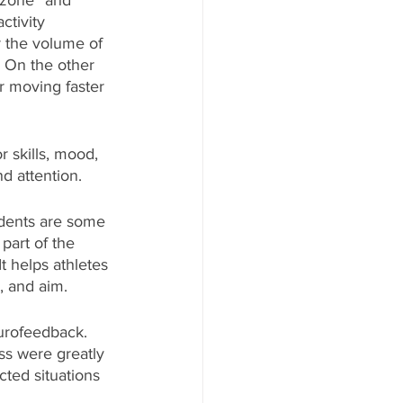
 zone” and 
ctivity 
 the volume of 
” On the other 
r moving faster 
r skills, mood, 
d attention. 
udents are some 
 part of the 
 It helps athletes 
, and aim. 
eurofeedback. 
ss were greatly 
ed situations 