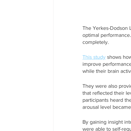
The Yerkes-Dodson Law
optimal performance. 
completely.
This study
 shows how
improve performance. 
while their brain act
They were also provi
that reflected their l
participants heard th
arousal level became
By gaining insight int
were able to self-reg