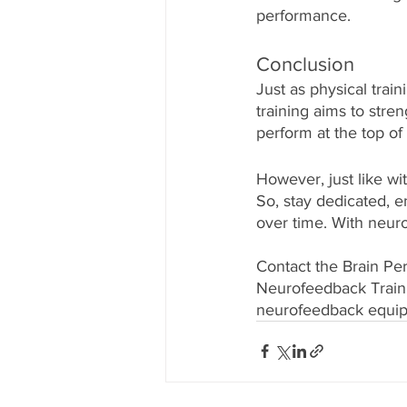
performance. 
Conclusion
Just as physical tra
training aims to stre
perform at the top of
However, just like wi
So, stay dedicated, e
over time. With neuro
Contact the Brain Pe
Neurofeedback Traini
neurofeedback equipm