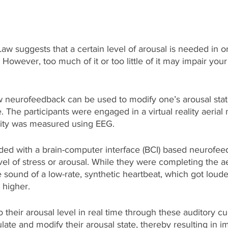
 suggests that a certain level of arousal is needed in o
However, too much of it or too little of it may impair you
 neurofeedback can be used to modify one’s arousal state
The participants were engaged in a virtual reality aerial 
ivity was measured using EEG.  
ded with a brain-computer interface (BCI) based neurofee
evel of stress or arousal. While they were completing the aer
e sound of a low-rate, synthetic heartbeat, which got louder
 higher. 
o their arousal level in real time through these auditory cu
ulate and modify their arousal state, thereby resulting in 