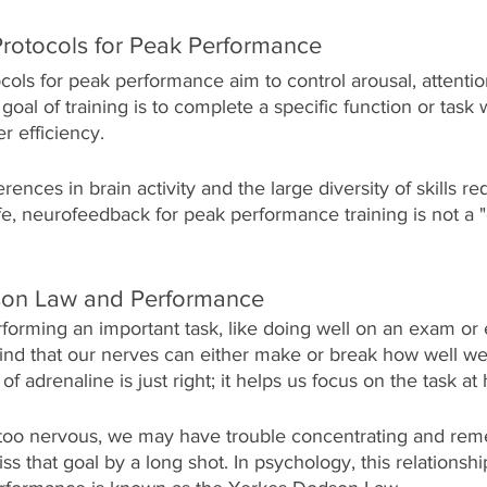
rotocols for Peak Performance 
ols for peak performance aim to control arousal, attentio
oal of training is to complete a specific function or task 
r efficiency. 
erences in brain activity and the large diversity of skills re
ife, neurofeedback for peak performance training is not a "on
on Law and Performance
forming an important task, like doing well on an exam or 
ind that our nerves can either make or break how well we
f adrenaline is just right; it helps us focus on the task at
e too nervous, we may have trouble concentrating and re
ss that goal by a long shot. In psychology, this relationsh