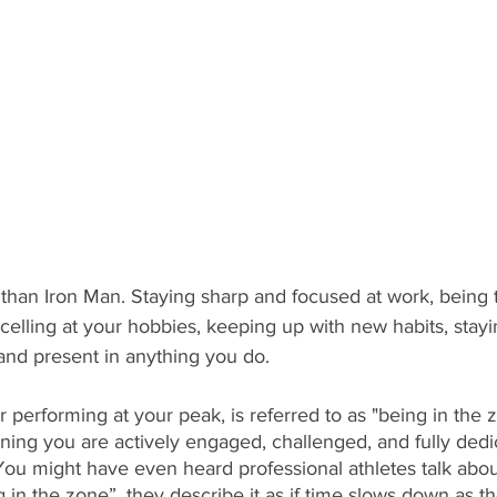
than Iron Man. Staying sharp and focused at work, being t
xcelling at your hobbies, keeping up with new habits, stayi
nd present in anything you do.   
r performing at your peak, is referred to as "being in the 
g you are actively engaged, challenged, and fully dedic
You might have even heard professional athletes talk abou
g in the zone”, they describe it as if time slows down as t