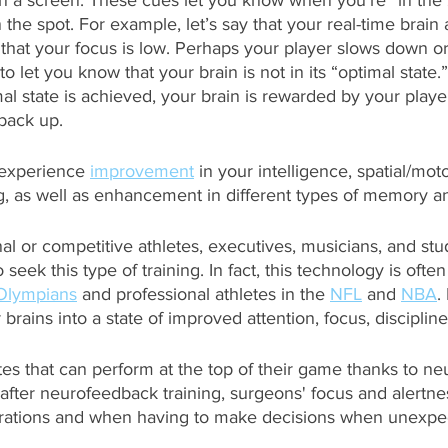
on a screen. These cues let you know when you’re “in the
he spot. For example, let’s say that your real-time brain a
at your focus is low. Perhaps your player slows down or
 let you know that your brain is not in its “optimal state.
l state is achieved, your brain is rewarded by your playe
back up. 
 experience 
improvement
 in your intelligence, spatial/moto
g, as well as enhancement in different types of memory an
al or competitive athletes, executives, musicians, and st
 seek this type of training. In fact, this technology is often
Olympians
 and professional athletes in the 
NFL
 and 
NBA
.
 brains into a state of improved attention, focus, discipline
letes that can perform at the top of their game thanks to n
, after neurofeedback training, surgeons' focus and alertne
ations and when having to make decisions when unexpect