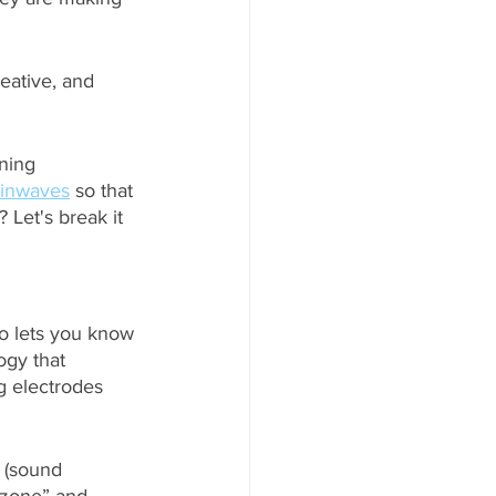
eative, and 
ning 
ainwaves
 so that 
Let's break it 
so lets you know 
ogy that 
g electrodes 
 (sound 