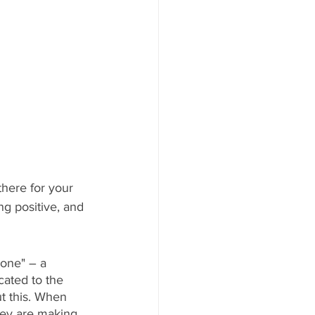
here for your 
ng positive, and 
zone" – a 
ated to the 
t this. When 
hey are making 