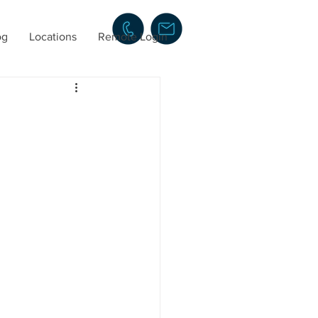
og
Locations
Remote Login