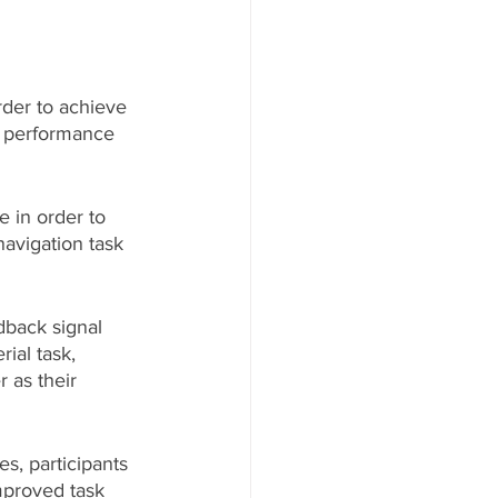
rder to achieve 
r performance 
 in order to 
navigation task 
dback signal 
ial task, 
 as their 
es, participants 
improved task 