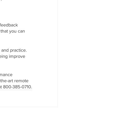
ofeedback 
 that you can 
 and practice. 
being improve 
rmance 
the-art remote 
 at 800-385-0710.