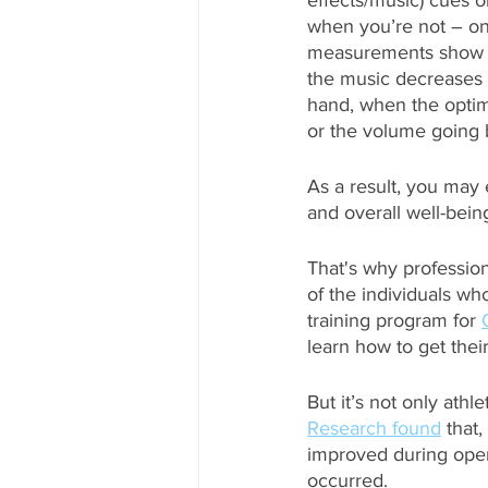
effects/music) cues 
when you’re not – on t
measurements show th
the music decreases to
hand, when the optima
or the volume going 
As a result, you may
and overall well-bein
That's why profession
of the individuals who
training program for 
learn how to get their
But it’s not only ath
Research found
 that
improved during oper
occurred. 