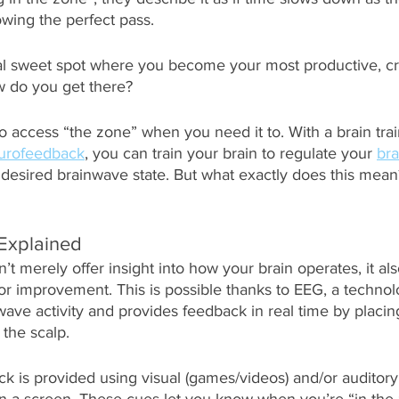
owing the perfect pass. 
al sweet spot where you become your most productive, cr
w do you get there?
to access “the zone” when you need it to. With a brain trai
urofeedback
, you can train your brain to regulate your 
br
desired brainwave state. But what exactly does this mean? 
Explained
 merely offer insight into how your brain operates, it al
r improvement. This is possible thanks to EEG, a technol
ave activity and provides feedback in real time by placin
 the scalp. 
ck is provided using visual (games/videos) and/or auditory