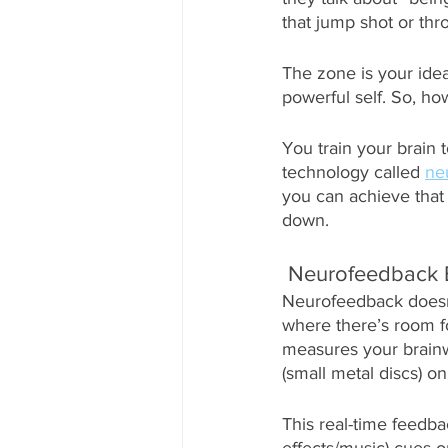
that jump shot or thr
The zone is your ide
powerful self. So, ho
You train your brain 
technology called 
ne
you can achieve that 
down. 
 Neurofeedback 
Neurofeedback doesn’t
where there’s room fo
measures your brainw
(small metal discs) on
This real-time feedba