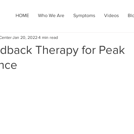
HOME
Who We Are
Symptoms
Videos
Bl
Center
Jan 20, 2022
4 min read
dback Therapy for Peak
nce