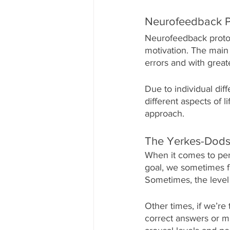
Neurofeedback P
Neurofeedback protoc
motivation. The main g
errors and with greate
Due to individual diff
different aspects of l
approach. 
The Yerkes-Dods
When it comes to per
goal, we sometimes f
Sometimes, the level o
Other times, if we’r
correct answers or mi