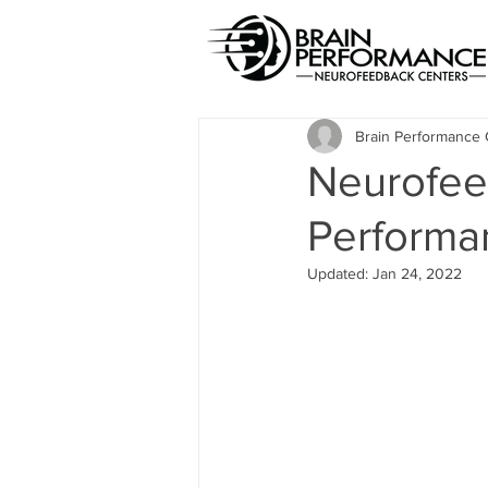
Brain Performance 
Neurofee
Performa
Updated:
Jan 24, 2022